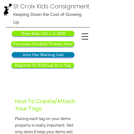
St Croix Kids Consignment
Keeping Down the Cost of Growing
Up
Nexr Sale: Oct 1- 3, 2026
Purchase Pre-Sale Tickets Here
Join Our Mailing List
Register To Sell/Log In to Tag
How To Create/Attach
Your Tags
Placing each tag on your items
properly is really important. Not
only does it help your items sell