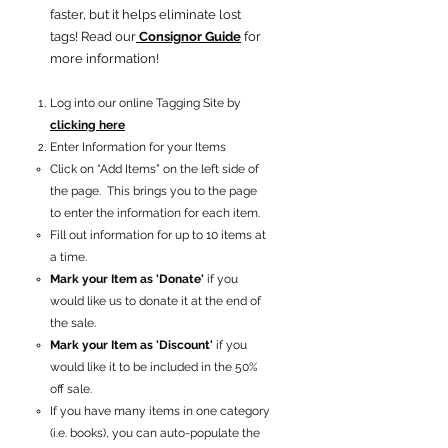
faster, but it helps eliminate lost
tags! Read our
Consignor Guide
for
more information!
Log into our online Tagging Site by
clicking here
Enter Information for your Items
Click on “Add Items” on the left side of
the page. This brings you to the page
to enter the information for each item.
Fill out information for up to 10 items at
a time.
Mark your Item as 'Donate'
if you
would like us to donate it at the end of
the sale.
Mark your Item as 'Discount'
if you
would like it to be included in the 50%
off sale.
If you have many items in one category
(i.e. books), you can auto-populate the