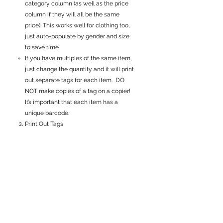
category column (as well as the price
column if they will all be the same
price). This works well for clothing too,
just auto-populate by gender and size
to save time.
If you have multiples of the same item,
just change the quantity and it will print
out separate tags for each item. DO
NOT make copies of a tag on a copier!
It’s important that each item has a
unique barcode.
Print Out Tags
Use 65lb white cardstock (NOT regular
printer paper)
No colored paper-
it must be white
8 tags print per page
Use our
Consignor Guide
to learn how
to properly attach the tags to each
item. Attaching the tags properly
ensures each of your items get found,
get sold and prevents your tags from