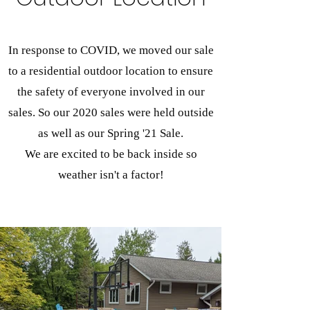
In response to COVID, we moved our sale
to a residential outdoor location to ensure
the safety of everyone involved in our
sales. So our 2020 sales were held outside
as well as our Spring '21 Sale.
We are excited to be back inside so
weather isn't a factor!