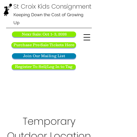
St Croix Kids Consignment
Keeping Down the Cost of Growing
Up
Nexr Sale: Oct 1- 3, 2026
Purchase Pre-Sale Tickets Here
Join Our Mailing List
Register To Sell/Log In to Tag
Temporary
Outdoor Location