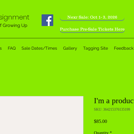
nsignment
Nexr Sale: Oct 1- 3, 2026
f Growing Up
Purchase Pre-Sale Tickets Here
s
FAQ
Sale Dates/Times
Gallery
Tagging Site
Feedback
I'm a produc
SKU: 364215376135199
Price
$85.00
Quantity
*