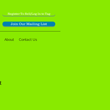
Register To Sell/Log In to Tag
Join Our Mailing List
About
Contact Us
t