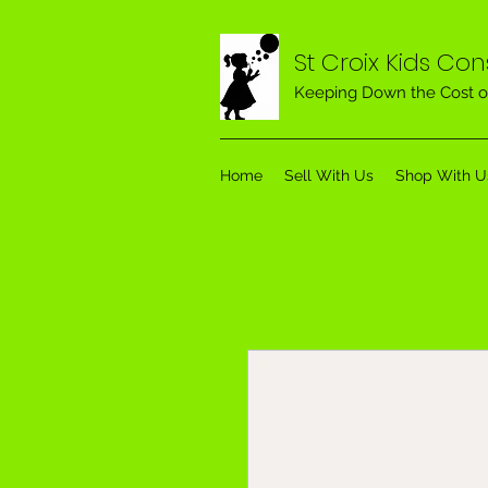
St Croix Kids Co
Keeping Down the Cost o
Home
Sell With Us
Shop With U